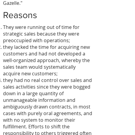
Gazelle."
Reasons
They were running out of time for
strategic sales because they were
preoccupied with operations;
they lacked the time for acquiring new
customers and had not developed a
well-organized approach, whereby the
sales team would systematically
acquire new customers;
they had no real control over sales and
sales activities since they were bogged
down in a large quantity of
unmanageable information and
ambiguously drawn contracts, in most
cases with purely oral agreements, and
with no system to monitor their
fulfillment. Efforts to shift the
responsibility to others triggered often