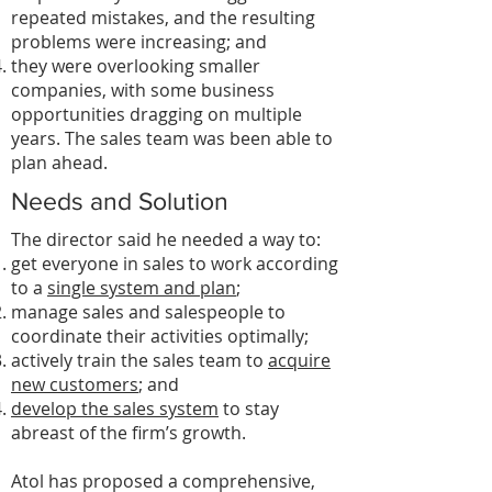
repeated mistakes, and the resulting
problems were increasing; and
they were overlooking smaller
companies, with some business
opportunities dragging on multiple
years. The sales team was been able to
plan ahead.
Needs and Solution
The director said he needed a way to:
get everyone in sales to work according
to a
single system and plan
;
manage sales and salespeople to
coordinate their activities optimally;
actively train the sales team to
acquire
new customers
; and
develop the sales system
to stay
abreast of the firm’s growth.
Atol has proposed a comprehensive,