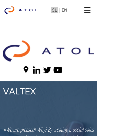
SL
|
EN
VALTEX
»We are pleased! Why? By creating a useful sales