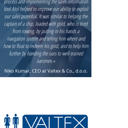
process and implementing the sales information
tool Atol helped to improve our ability to exploit
our sales potential. It was similar to helping the
captain of a ship, loaded with gold, who is tired
from rowing, by putting in his hands a
navigation system and telling him where and
how to float to redeem his gold, and to help him
further by handing the oars to well-trained
oarsmen.«
Niko Kumar, CEO at Valtex & Co., d.o.o.