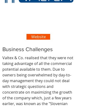
Website
Business Challenges
Valtex & Co. realised that they were not
taking advantage of all the commercial
potential available to them. Due to
owners being overwhelmed by day-to-
day management they could not deal
with strategic questions and
concentrate on maximizing the growth
of the company which, just a few years
earlier, was known as the "Slovenian