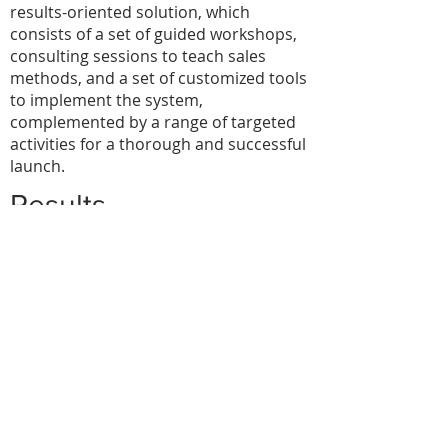
results-oriented solution, which
consists of a set of guided workshops,
consulting sessions to teach sales
methods, and a set of customized tools
to implement the system,
complemented by a range of targeted
activities for a thorough and successful
launch.
Results
At any moment, the management can
now monitor the forecast,
their progress and know what the
purpose of each activity is;
they systematically see the progress of
each opportunity;
they have a systematic and cumulative
overview available and can forecast
income;
they are able to properly assess visits