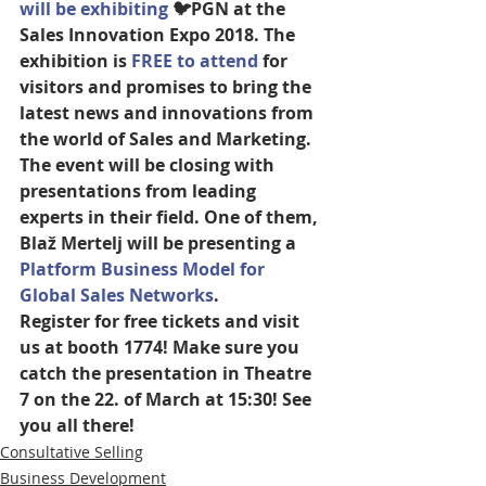
will be exhibiting
 🐦PGN at the 
Sales Innovation Expo 2018. The 
exhibition is 
FREE to attend
 for 
visitors and promises to bring the 
latest news and innovations from 
the world of Sales and Marketing. 
The event will be closing with 
presentations from leading 
experts in their field. One of them, 
Blaž Mertelj will be presenting a 
Platform Business Model for 
Global Sales Networks
. 
Register for free tickets and visit 
us at booth 1774! Make sure you 
catch the presentation in Theatre 
7 on the 22. of March at 15:30! See 
you all there!
Consultative Selling
Business Development