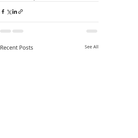
Recent Posts
See All