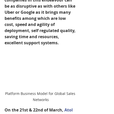
companies in this endeavour can 
be as disruptive as with others like 
Uber or Google as it brings many 
benefits among which are low 
cost, speed and agility of 
deployment, self regulated quality, 
saving time and resources, 
excellent support systems.
Platform Business Model for Global Sales 
Networks
On the 21st & 22nd of March, 
Atol 