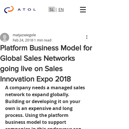
SL
|
EN
matjazwiegele
Feb 24, 2018
1 min read
Platform Business Model for
Global Sales Networks
going live on Sales
Innovation Expo 2018
A company needs a managed sales 
network to expand globally. 
Building or developing it on your 
own is an expensive and long 
process. Using the platform 
business model to support 