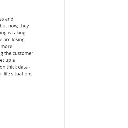
es and 
but now, they 
ng is taking 
e are losing 
 more 
ing the customer 
et up a 
n thick data - 
 life situations.