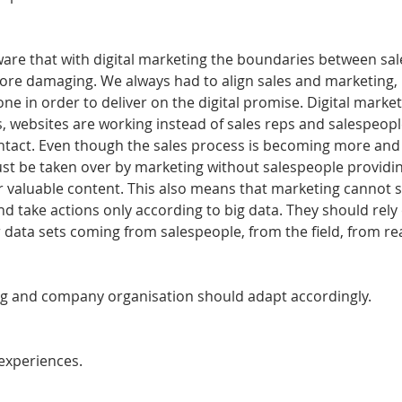
re that with digital marketing the boundaries between sal
re damaging. We always had to align sales and marketing, 
ne in order to deliver on the digital promise. Digital marketi
, websites are working instead of sales reps and salespeopl
ntact. Even though the sales process is becoming more and
 just be taken over by marketing without salespeople provid
or valuable content. This also means that marketing cannot s
 take actions only according to big data. They should rely o
 data sets coming from salespeople, from the field, from real
ng and company organisation should adapt accordingly.
experiences.