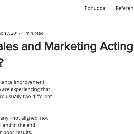
Ponudba
Referen
c 17, 2017
1 min read
ales and Marketing Acting
?
rmance improvement 
 are experiencing that 
e usually two different 
ny - not aligned, not 
 and in the end 
 poor results. 