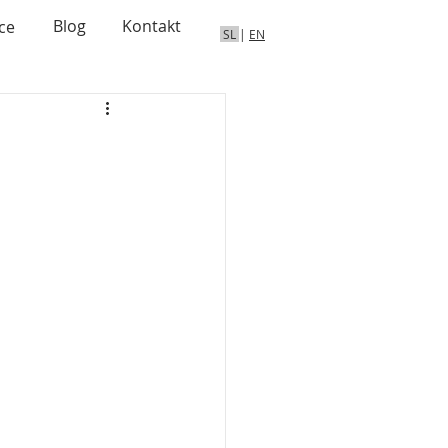
Blog
Kontakt
ce
SL
|
EN