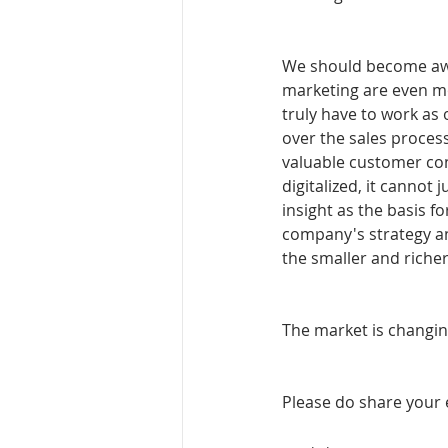
We should become awa
marketing are even mo
truly have to work as o
over the sales process
valuable customer co
digitalized, it cannot
insight as the basis f
company's strategy and
the smaller and richer
The market is changi
Please do share your 