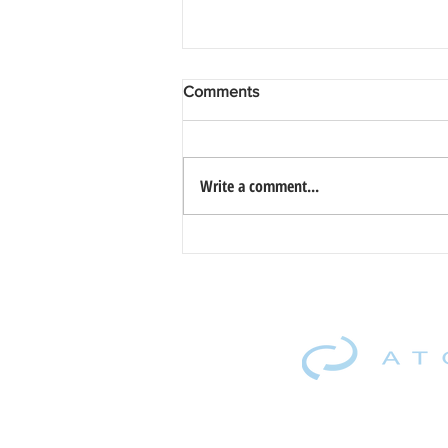
Comments
Write a comment...
B2B Sales: Complex Proposals
Damaging Your Sales
Efficiency? Three ideas you
should explore