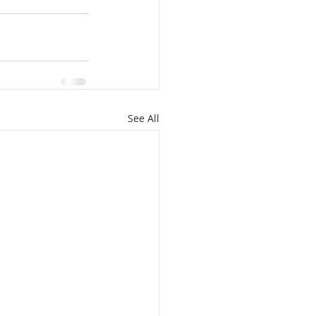
See All