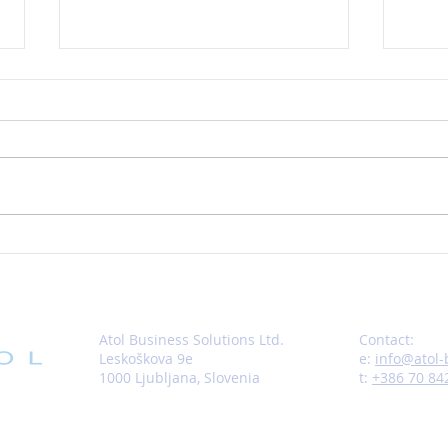
New Opportunity or Digging
Does
Yourself a Hole?
the E
Atol Business Solutions Ltd.
Contact:
Leskoškova 9e
e:
info@atol
1000 Ljubljana,
Slovenia
t:
+386 70 84