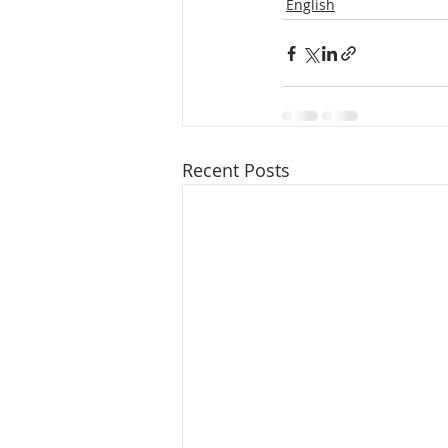
English
Recent Posts