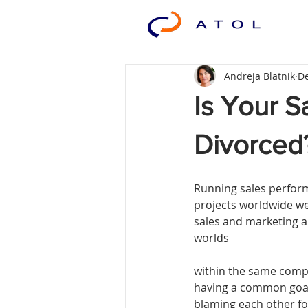
Andreja Blatnik
De
Is Your S
Divorced
Running sales perfo
projects worldwide we
sales and marketing ar
worlds
within the same compa
having a common goal
blaming each other for